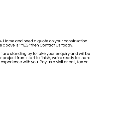
ew Home and need a quote on your construction
he above is "YES" then Contact Us today.
f are standing by to take your enquiry and will be
 project from start to finish, we're ready to share
 experience with you.
Pay us a visit or call, fax or