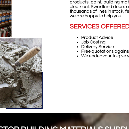
products,
paint, building ma
electrical, Swartland doors a
thousands of lines in stock, fe
we are happy to help you.
SERVICES OFFERE
Product Advice
Job Costing
Delivery Service
Free quotations against 
We endeavour to give yo