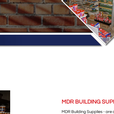
MDR BUILDING SUP
M
DR B
uilding Supplies - are 