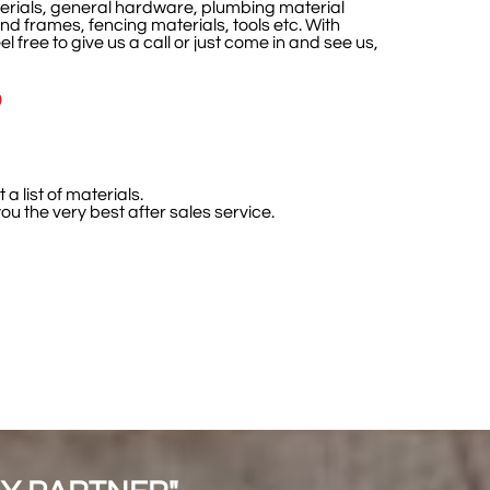
terials, general hardware, plumbing material
nd frames, fencing materials, tools etc. With
el free to give us a call or just come in and see us,
D
a list of materials.
u the very best after sales service.