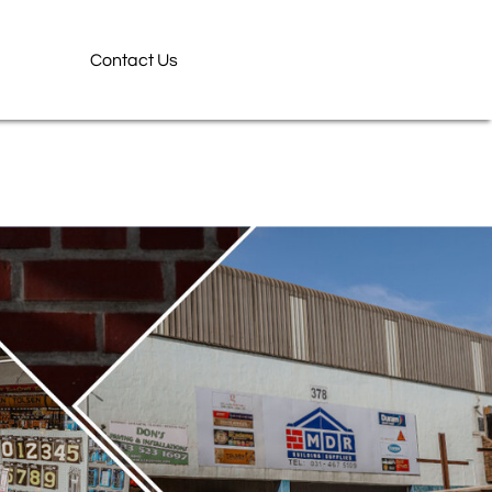
Contact Us