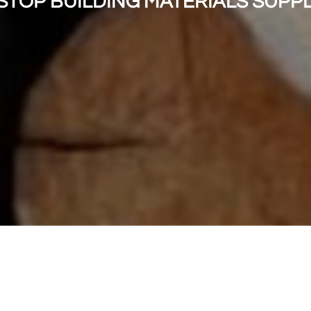
STOP BUILDING MATERIALS SUPP