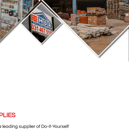
PLIES
a leading supplier of Do-it-Yourself