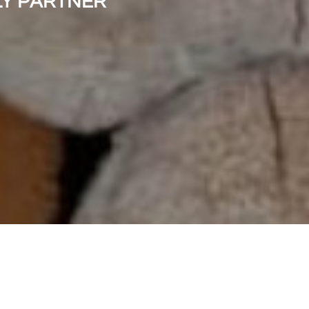
LY PARTNER"