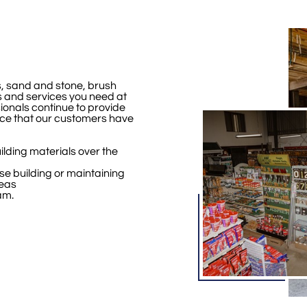
, sand and stone, brush
 and services you need at
ionals continue to provide
ce that our customers have
ilding materials over the
se building or maintaining
reas
am.