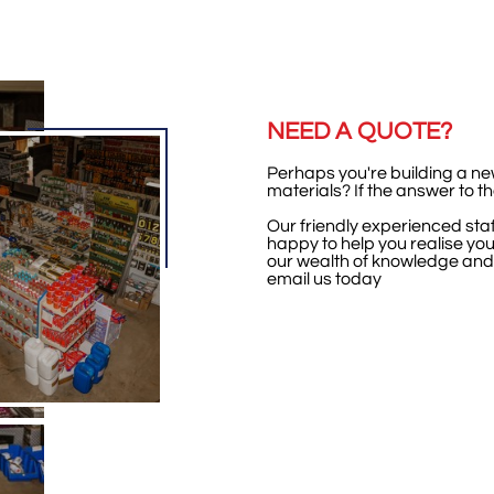
NEED A QUOTE?
Perhaps you're building a n
materials? If the answer to t
Our friendly experienced staf
happy to help you realise your
our wealth of knowledge and
email us today