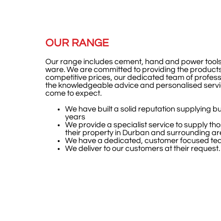
OUR RANGE
Our range includes cement, hand and power tools
ware.
We are committed to providing the products
competitive prices, our dedicated team of profess
the knowledgeable advice and personalised servi
come to expect.
We have built a solid reputation supplying bu
years
We provide a specialist service to supply tho
their property in Durban and surrounding a
We have a dedicated, customer focused te
We deliver to our customers at their request.