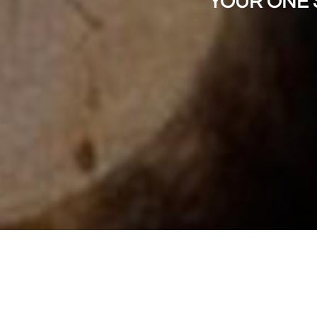
"YOUR ONE 