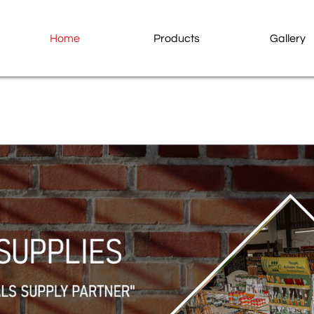
Home
Products
Gallery