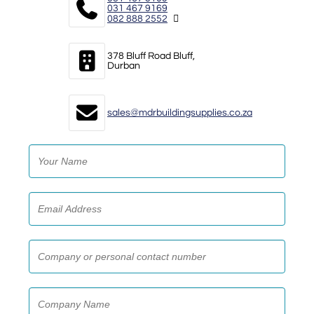
031 467 9169
082 888 2552
378 Bluff Road Bluff,
Durban
sales@mdrbuildingsupplies.co.za