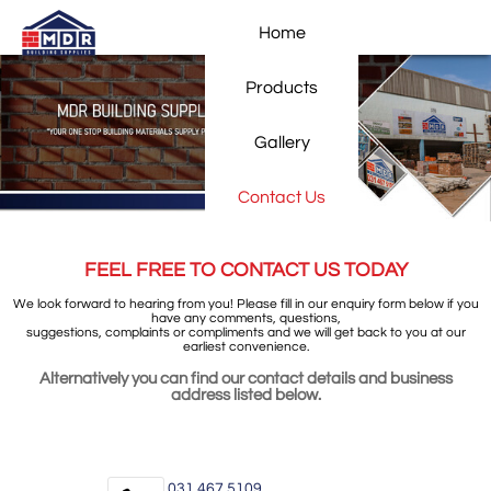
Home
Products
Gallery
Contact Us
FEEL FREE TO CONTACT US TODAY
We look forward to hearing from you! Please fill in our enquiry form below if you
have any comments, questions,
suggestions, complaints or compliments and we will get back to you at our
earliest convenience.
Alternatively you can find our contact details and business
address listed below.
031 467 5109